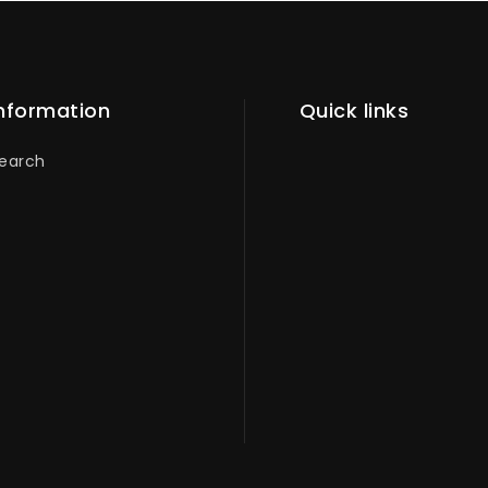
nformation
Quick links
earch