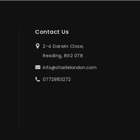
Contact Us
2-4 Darwin Close,
Reading, RG2 0TB
info@charlielondon.com
07729153272