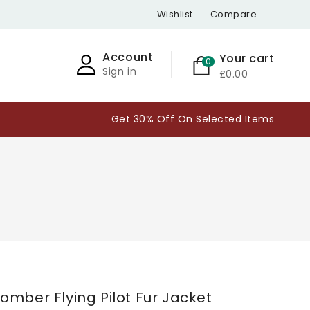
Wishlist
Compare
Account
Your cart
0
Sign in
£0.00
Get 30% Off On Selected Items
omber Flying Pilot Fur Jacket