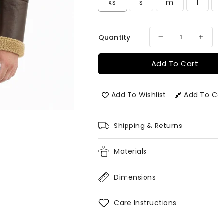
xs
s
m
l
Quantity
Decrease
Incr
quantity
quan
for
for
Add To Cart
Men&#39;s
Men
London
Lon
Aviator
Avia
Add To Wishlist
Add To 
Bomber
Bom
Flying
Flyi
Pilot
Pilot
Shipping & Returns
Fur
Fur
Jacket
Jack
Materials
Dimensions
Care Instructions