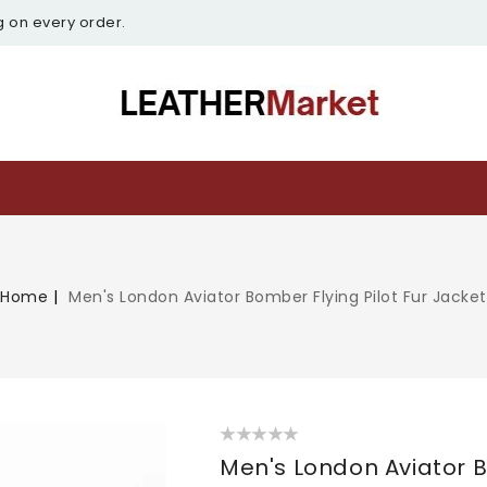
g on every order.
Home
Men's London Aviator Bomber Flying Pilot Fur Jacket
Men's London Aviator B