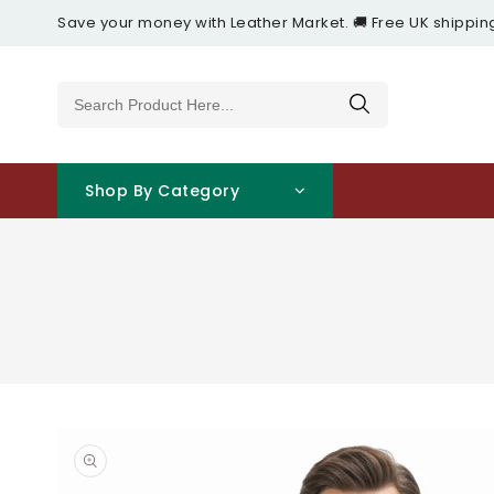
Content
Save your money with Leather Market. 🚚 Free UK shippin
Shop By Category
Open
media
1
in