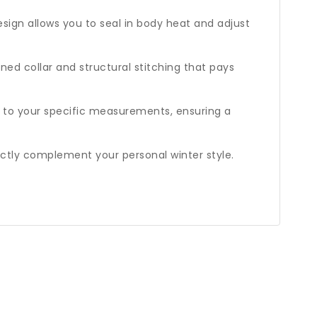
esign allows you to seal in body heat and adjust
ned collar and structural stitching that pays
d to your specific measurements, ensuring a
ctly complement your personal winter style.