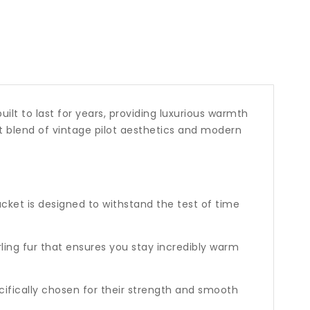
built to last for years, providing luxurious warmth
ct blend of vintage pilot aesthetics and modern
acket is designed to withstand the test of time
rling fur that ensures you stay incredibly warm
ifically chosen for their strength and smooth