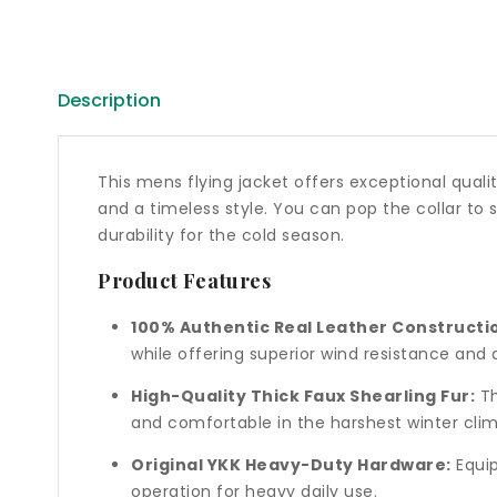
Description
This mens flying jacket offers exceptional quality
and a timeless style. You can pop the collar to
durability for the cold season.
Product Features
100% Authentic Real Leather Constructi
while offering superior wind resistance and d
High-Quality Thick Faux Shearling Fur:
Th
and comfortable in the harshest winter clim
Original YKK Heavy-Duty Hardware:
Equip
operation for heavy daily use.