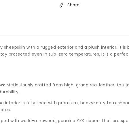
Share
 sheepskin with a rugged exterior and a plush interior. It is 
 stay protected even in sub-zero temperatures. It is a perfe
on:
Meticulously crafted from high-grade real leather, this j
urability.
e interior is fully lined with premium, heavy-duty faux shea
ates.
ped with world-renowned, genuine YKK zippers that are spec