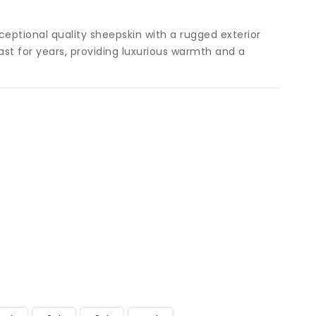
ceptional quality sheepskin with a rugged exterior
o last for years, providing luxurious warmth and a