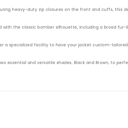
ring heavy-duty zip closures on the front and cuffs, this d
with the classic bomber silhouette, including a broad fur-li
r a specialized facility to have your jacket custom-tailore
o essential and versatile shades, Black and Brown, to perfe