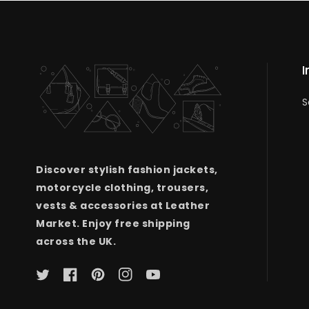
I
S
Discover stylish fashion jackets,
motorcycle clothing, trousers,
vests & accessories at Leather
Market. Enjoy free shipping
across the UK.
Twitter
Facebook
Pinterest
Instagram
YouTube