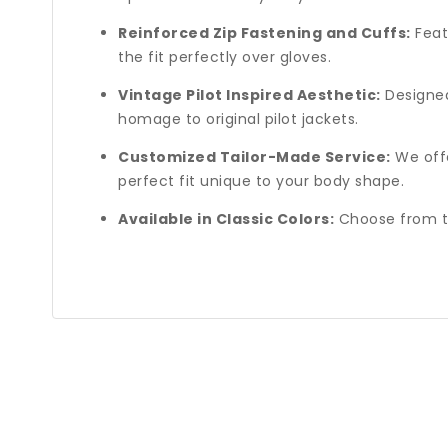
Reinforced Zip Fastening and Cuffs:
Featu
the fit perfectly over gloves.
Vintage Pilot Inspired Aesthetic:
Designed 
homage to original pilot jackets.
Customized Tailor-Made Service:
We offe
perfect fit unique to your body shape.
Available in Classic Colors:
Choose from tw