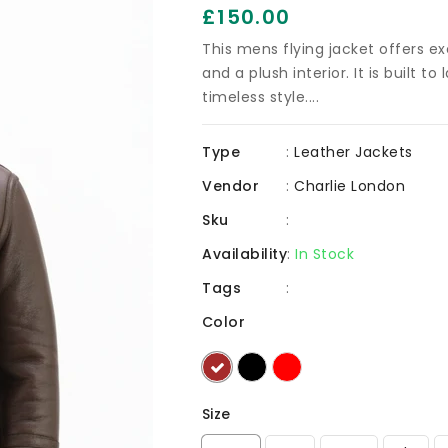
Regular
£150.00
price
This mens flying jacket offers ex
and a plush interior. It is built t
timeless style....
Type
:
Leather Jackets
Vendor
:
Charlie London
Sku
:
Availability
:
In Stock
Tags
:
Color
Size