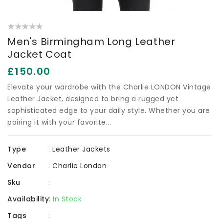
Men's Birmingham Long Leather
Jacket Coat
Regular
£150.00
price
Elevate your wardrobe with the Charlie LONDON Vintage
Leather Jacket, designed to bring a rugged yet
sophisticated edge to your daily style. Whether you are
pairing it with your favorite...
Type
:
Leather Jackets
Vendor
:
Charlie London
Sku
:
Availability
:
In Stock
Tags
: