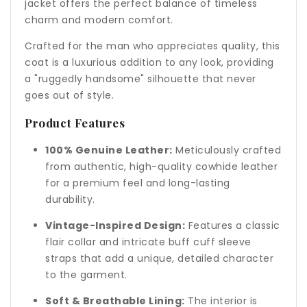
jacket offers the perfect balance of timeless
charm and modern comfort.
Crafted for the man who appreciates quality, this
coat is a luxurious addition to any look, providing
a "ruggedly handsome" silhouette that never
goes out of style.
Product Features
100% Genuine Leather:
Meticulously crafted
from authentic, high-quality cowhide leather
for a premium feel and long-lasting
durability.
Vintage-Inspired Design:
Features a classic
flair collar and intricate buff cuff sleeve
straps that add a unique, detailed character
to the garment.
Soft & Breathable Lining:
The interior is