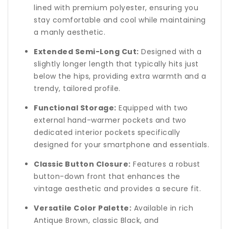
lined with premium polyester, ensuring you
stay comfortable and cool while maintaining
a manly aesthetic.
Extended Semi-Long Cut:
Designed with a
slightly longer length that typically hits just
below the hips, providing extra warmth and a
trendy, tailored profile.
Functional Storage:
Equipped with two
external hand-warmer pockets and two
dedicated interior pockets specifically
designed for your smartphone and essentials.
Classic Button Closure:
Features a robust
button-down front that enhances the
vintage aesthetic and provides a secure fit.
Versatile Color Palette:
Available in rich
Antique Brown, classic Black, and