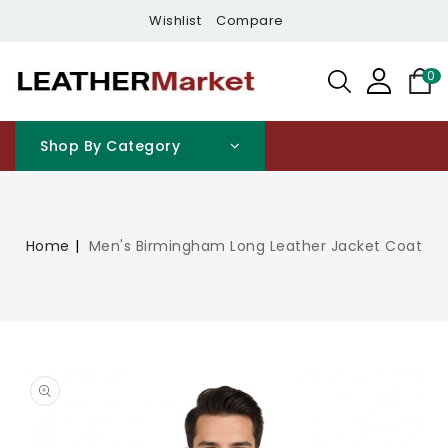
Content
Wishlist
Compare
0
Shop By Category
Home
Men's Birmingham Long Leather Jacket Coat
Open
media
1
in
gallery
view