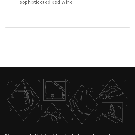
sophisticated Red Wine.