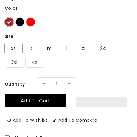
Color
Size
xs
s
m
l
xl
2xl
3xl
4xl
Quantity
Decrease
Increase
quantity
quantity
for
for
Add To Cart
Men&#39;s
Men&#39;s
Birmingham
Birmingham
Long
Long
Add To Wishlist
Add To Compare
Leather
Leather
Jacket
Jacket