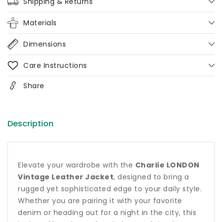
Coat
Coat
Shipping & Returns
Materials
Dimensions
Care Instructions
Share
Description
Elevate your wardrobe with the
Charlie LONDON
Vintage Leather Jacket
, designed to bring a
rugged yet sophisticated edge to your daily style.
Whether you are pairing it with your favorite
denim or heading out for a night in the city, this