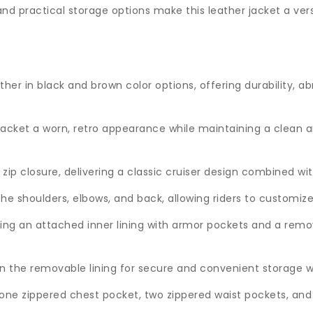
nd practical storage options make this leather jacket a vers
r in black and brown color options, offering durability, ab
 jacket a worn, retro appearance while maintaining a clean a
t zip closure, delivering a classic cruiser design combined w
e shoulders, elbows, and back, allowing riders to customize
ding an attached inner lining with armor pockets and a remov
 the removable lining for secure and convenient storage whi
 one zippered chest pocket, two zippered waist pockets, and 