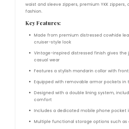
waist and sleeve zippers, premium YKK zippers, a
fashion.
Key Features:
Made from premium distressed cowhide leathe
cruiser-style look
Vintage-inspired distressed finish gives the
casual wear
Features a stylish mandarin collar with fron
Equipped with removable armor pockets in th
Designed with a double lining system, inclu
comfort
Includes a dedicated mobile phone pocket in
Multiple functional storage options such as