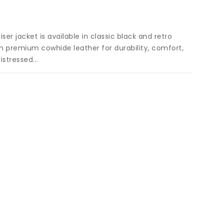
allery
iew
ser jacket is available in classic black and retro
m premium cowhide leather for durability, comfort,
stressed...