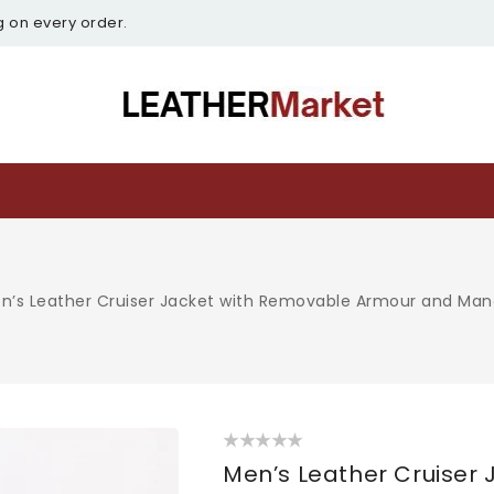
g on every order.
n’s Leather Cruiser Jacket with Removable Armour and Mand
O
m
Men’s Leather Cruiser
2
i