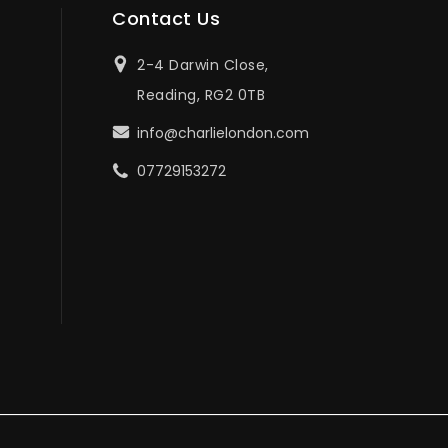
Contact Us
2-4 Darwin Close,
Reading, RG2 0TB
info@charlielondon.com
07729153272