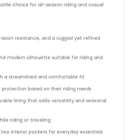
atile choice for all-season riding and casual
rasion resistance, and a rugged yet refined
nd modern silhouette suitable for riding and
ith a streamlined and comfortable fit
 protection based on their riding needs
able lining that adds versatility and seasonal
le riding or traveling
two interior pockets for everyday essentials