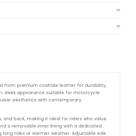
ar
ted from premium cowhide leather for durability,
rn, sleek appearance suitable for motorcycle
cruiser aesthetics with contemporary
 and back, making it ideal for riders who value
nd a removable inner lining with a dedicated
g long rides or warmer weather. Adjustable side