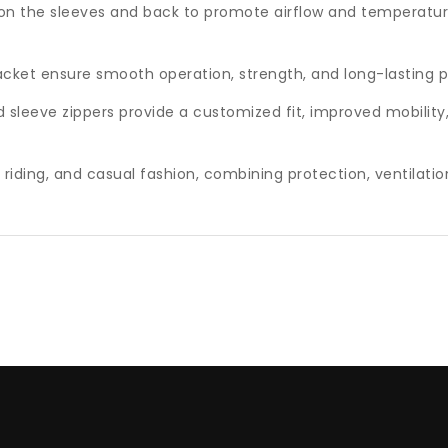
d on the sleeves and back to promote airflow and temperatur
acket ensure smooth operation, strength, and long-lasting
d sleeve zippers provide a customized fit, improved mobility
t riding, and casual fashion, combining protection, ventilatio