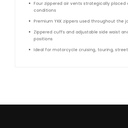
Four zippered air vents strategically place
conditions
Premium YKK zippers used throughout the j
Zippered cuffs and adjustable side waist an
positions
Ideal for motorcycle cruising, touring, stree