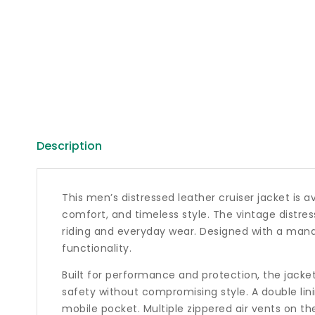
Description
This men’s distressed leather cruiser jacket is a
comfort, and timeless style. The vintage distre
riding and everyday wear. Designed with a mandar
functionality.
Built for performance and protection, the jacke
safety without compromising style. A double lin
mobile pocket. Multiple zippered air vents on t