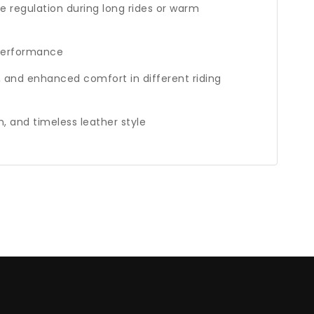
e regulation during long rides or warm
 performance
, and enhanced comfort in different riding
n, and timeless leather style