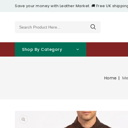
Content
Save your money with Leather Market. 🚚 Free UK shippin
Shop By Category
Home
Me
Open
featured
media
in