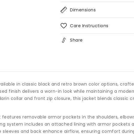
Collar
Coll
Dimensions
Care Instructions
Share
vailable in classic black and retro brown color options, craf
ssed finish delivers a worn-in look while maintaining a mode
in collar and front zip closure, this jacket blends classic 
t features removable armor pockets in the shoulders, elbows,
ing system includes an attached lining with armor pockets a
he sleeves and back enhance airflow, ensuring comfort durin