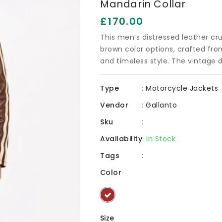
Mandarin Collar
g
v
Regular
£170.00
price
This men’s distressed leather crui
brown color options, crafted fro
and timeless style. The vintage di
Type
:
Motorcycle Jackets
Vendor
:
Gallanto
Sku
:
Availability
:
In Stock
Tags
:
Color
Size