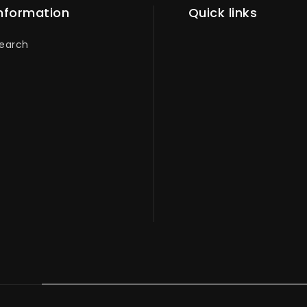
nformation
Quick links
earch