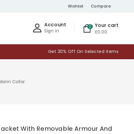
Wishlist
Compare
Account
Your cart
0
Sign in
£0.00
Get 30% Off On Selected Items
arin Collar
pen
edia
 Jacket With Removable Armour And
n