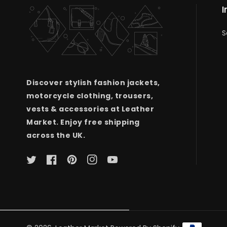
I
S
Discover stylish fashion jackets,
motorcycle clothing, trousers,
vests & accessories at Leather
Market. Enjoy free shipping
across the UK.
Twitter
Facebook
Pinterest
Instagram
YouTube